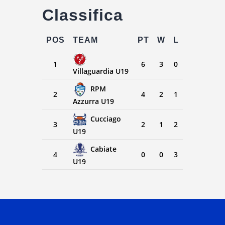
Classifica
POS
TEAM
PT
W
L
1
6
3
0
Villaguardia U19
RPM
2
4
2
1
Azzurra U19
Cucciago
3
2
1
2
U19
Cabiate
4
0
0
3
U19