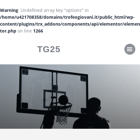
CLASSIFICHE
Warning
: Undefined array key "options" in
CALENDARI
/home/u421708358/domains/trofeogiovani.it/public_html/wp-
content/plugins/trx_addons/components/api/elementor/elemen
tor.php
on line
1266
TG25