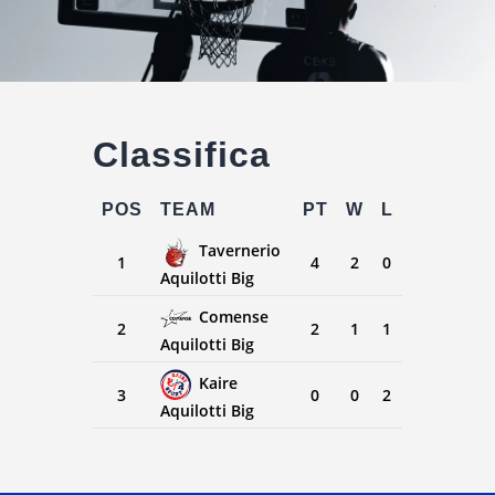
Classifica
POS
TEAM
PT
W
L
Tavernerio
1
4
2
0
Aquilotti Big
Comense
2
2
1
1
Aquilotti Big
Kaire
3
0
0
2
Aquilotti Big