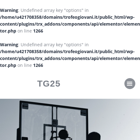
CLASSIFICHE
Warning
: Undefined array key "options" in
CALENDARI
/home/u421708358/domains/trofeogiovani.it/public_html/wp-
content/plugins/trx_addons/components/api/elementor/elemen
tor.php
on line
1266
Warning
: Undefined array key "options" in
/home/u421708358/domains/trofeogiovani.it/public_html/wp-
content/plugins/trx_addons/components/api/elementor/elemen
tor.php
on line
1266
TG25